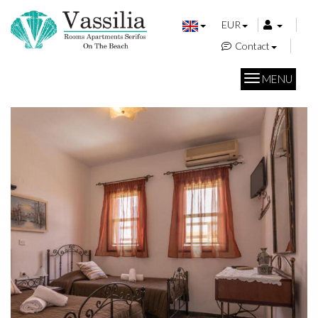
EUR
Contact
MENU