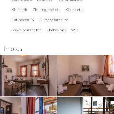
Kids’ chair
Cleaning products
Kitchenette
Flat-screen TV
Outdoor furniture
Socket near the bed
Clothes rack
Wi-fi
Photos