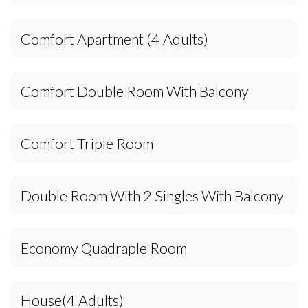
Comfort Apartment (4 Adults)
Comfort Double Room With Balcony
Comfort Triple Room
Double Room With 2 Singles With Balcony
Economy Quadraple Room
House(4 Adults)