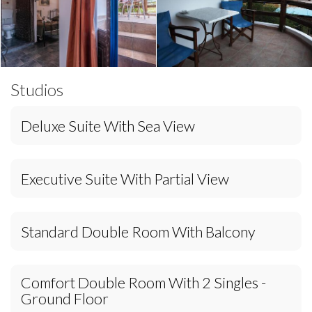
Studios
Deluxe Suite With Sea View
Executive Suite With Partial View
Standard Double Room With Balcony
Comfort Double Room With 2 Singles -
Ground Floor