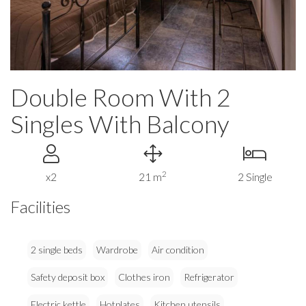
Double Room With 2
Singles With Balcony
2
x2
21 m
2 Single
Facilities
2 single beds
Wardrobe
Air condition
Safety deposit box
Clothes iron
Refrigerator
Electric kettle
Hotplates
Kitchen utensils