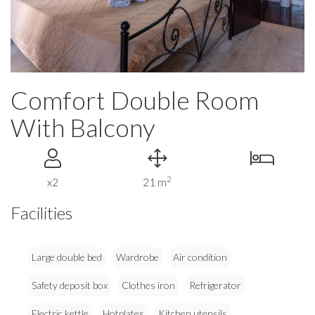
Comfort Double Room
With Balcony
2
x2
21 m
Facilities
Large double bed
Wardrobe
Air condition
Safety deposit box
Clothes iron
Refrigerator
Electric kettle
Hotplates
Kitchen utensils