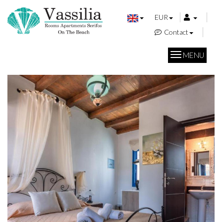
EUR
Contact
MENU