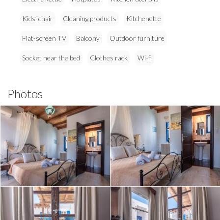
Kids’ chair
Cleaning products
Kitchenette
Flat-screen TV
Balcony
Outdoor furniture
Socket near the bed
Clothes rack
Wi-fi
Photos