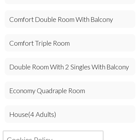
Comfort Double Room With Balcony
Comfort Triple Room
Double Room With 2 Singles With Balcony
Economy Quadraple Room
House(4 Adults)
Cookies Policy