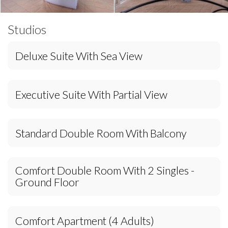
Studios
Deluxe Suite With Sea View
Executive Suite With Partial View
Standard Double Room With Balcony
Comfort Double Room With 2 Singles -
Ground Floor
Comfort Apartment (4 Adults)