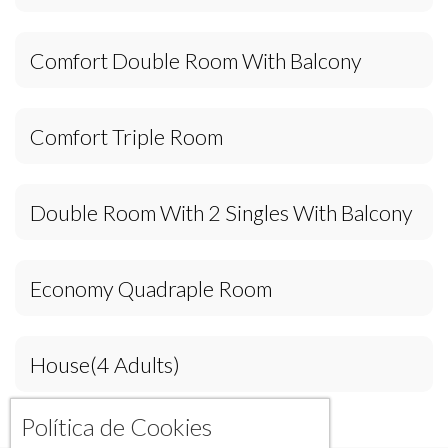
Comfort Double Room With Balcony
Comfort Triple Room
Double Room With 2 Singles With Balcony
Economy Quadraple Room
House(4 Adults)
Política de Cookies