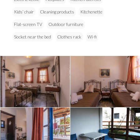
Kids’ chair
Cleaning products
Kitchenette
Flat-screen TV
Outdoor furniture
Socket near the bed
Clothes rack
Wi-fi