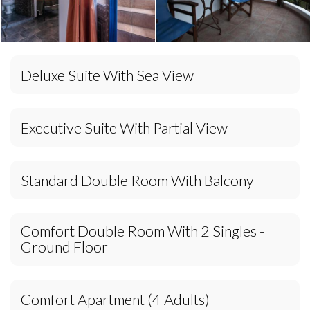
Deluxe Suite With Sea View
Executive Suite With Partial View
Standard Double Room With Balcony
Comfort Double Room With 2 Singles -
Ground Floor
Comfort Apartment (4 Adults)