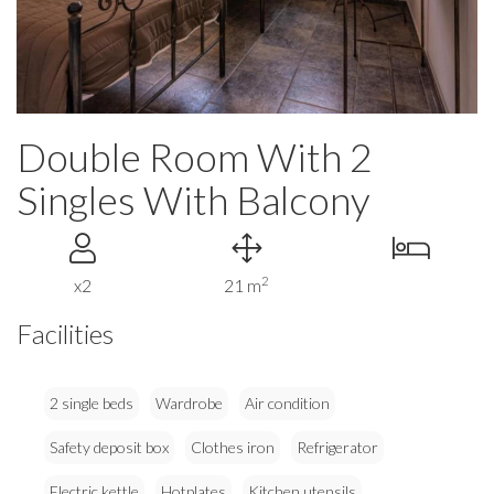
Double Room With 2
Singles With Balcony
2
x2
21 m
Facilities
2 single beds
Wardrobe
Air condition
Safety deposit box
Clothes iron
Refrigerator
Electric kettle
Hotplates
Kitchen utensils