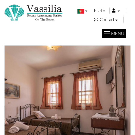
EUR
Contact
MENU