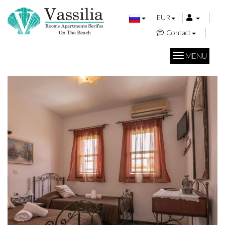
EUR
Contact
MENU