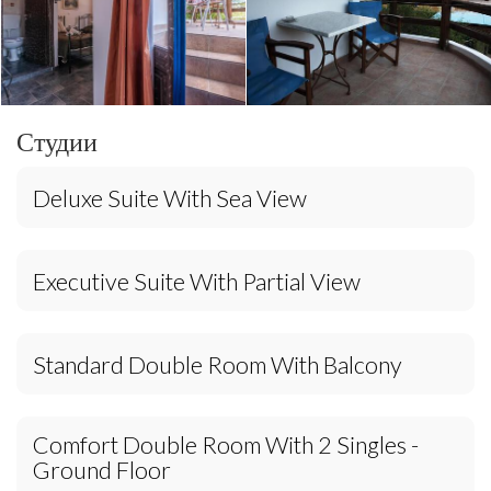
Студии
Deluxe Suite With Sea View
Executive Suite With Partial View
Standard Double Room With Balcony
Comfort Double Room With 2 Singles -
Ground Floor