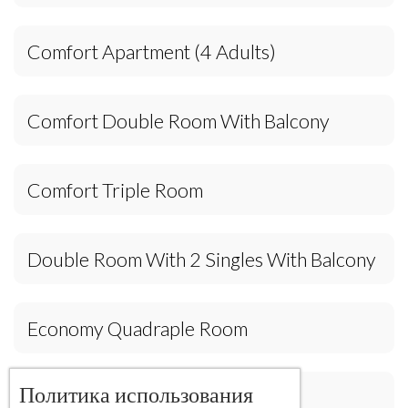
Comfort Apartment (4 Adults)
Comfort Double Room With Balcony
Comfort Triple Room
Double Room With 2 Singles With Balcony
Economy Quadraple Room
Политика использования
House(4 Adults)