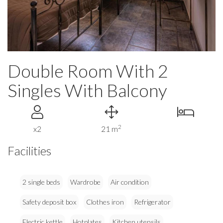
Double Room With 2
Singles With Balcony
2
x2
21 m
Facilities
2 single beds
Wardrobe
Air condition
Safety deposit box
Clothes iron
Refrigerator
Electric kettle
Hotplates
Kitchen utensils