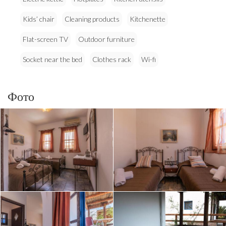
Kids’ chair
Cleaning products
Kitchenette
Flat-screen TV
Outdoor furniture
Socket near the bed
Clothes rack
Wi-fi
Фото