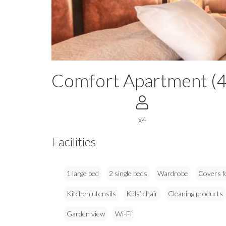
Comfort Apartment (4
x4
Facilities
1 large bed
2 single beds
Wardrobe
Covers f
Kitchen utensils
Kids’ chair
Cleaning products
Garden view
Wi-Fi