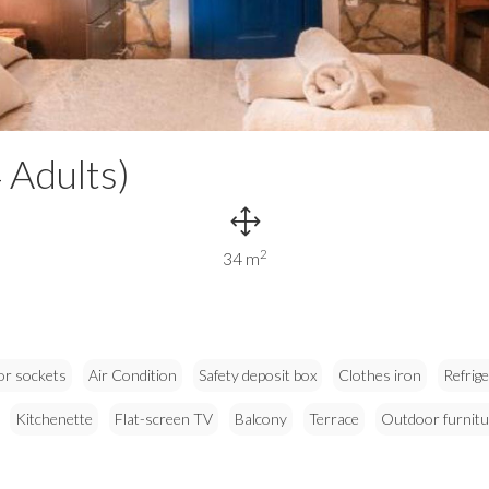
 Adults)
2
34 m
or sockets
Air Condition
Safety deposit box
Clothes iron
Refrig
Kitchenette
Flat-screen TV
Balcony
Terrace
Outdoor furnitu