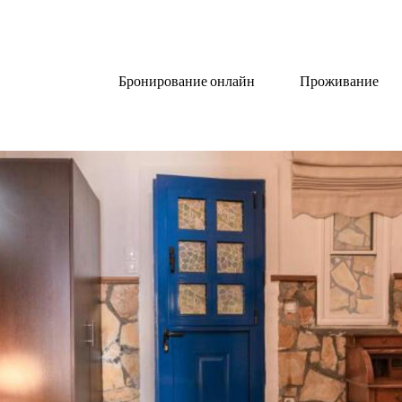
Бронирование онлайн
Проживание