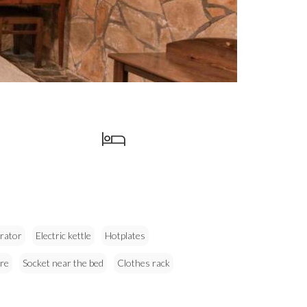
erator
Electric kettle
Hotplates
re
Socket near the bed
Clothes rack