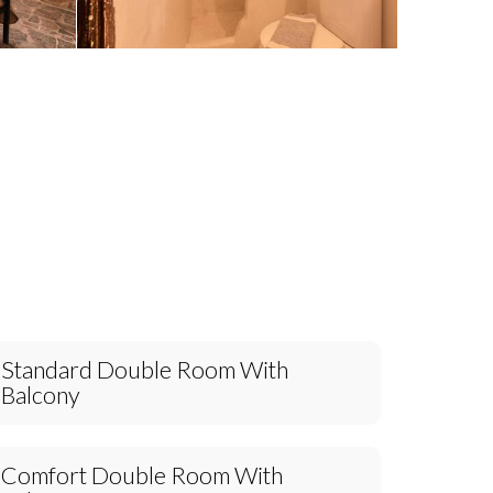
Standard Double Room With
Balcony
Comfort Double Room With