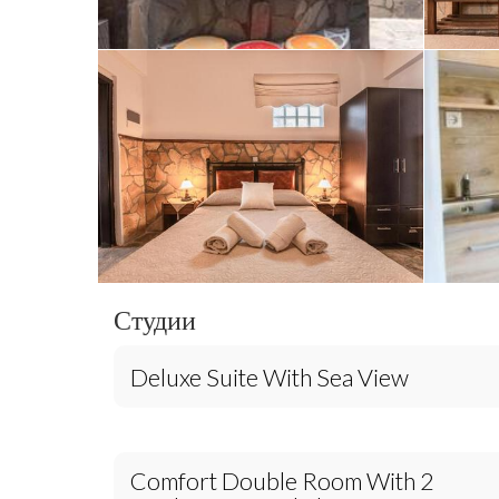
Студии
Deluxe Suite With Sea View
Comfort Double Room With 2