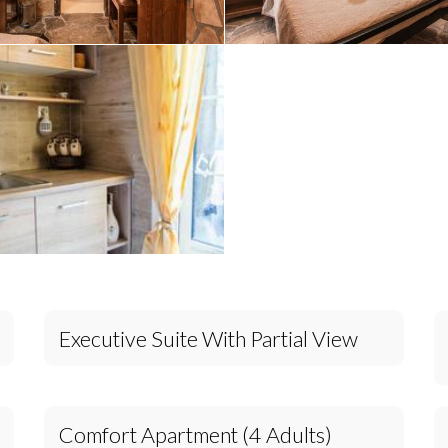
Executive Suite With Partial View
Comfort Apartment (4 Adults)