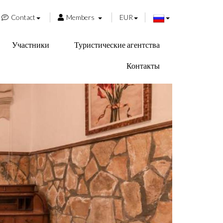
Contact
Members
EUR
Участники
Туристические агентства
Контакты