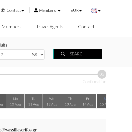
Contact
Members
EUR
Members
Travel Agents
Contact
ults
SEARCH
03
Confirmation
Mo
Tu
We
Th
Fr
Sa
Su
ug
10 Aug
11 Aug
12 Aug
13 Aug
14 Aug
15 Aug
16 Aug
o@vassiliaserifos.gr