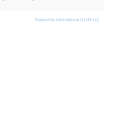
Powered by International O.H.M. LLC