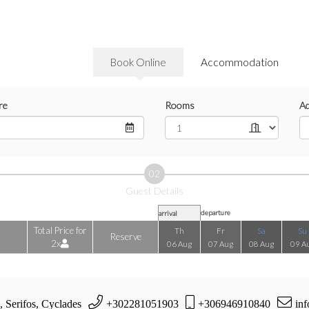
Book Online
Accommodation
re
Rooms
Ad
02
Guest Details
departure
arrival
Total Price for
Th
Fr
Sa
Su
Reserve
2x
06 Aug
07 Aug
08 Aug
09 A
, Serifos, Cyclades
+302281051903
+306946910840
inf