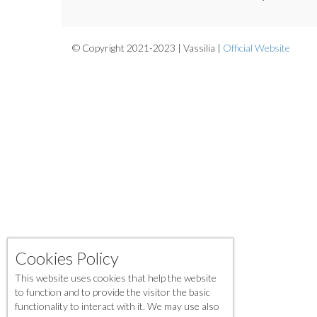
© Copyright 2021-2023 | Vassilia |
Official Website
Cookies Policy
This website uses cookies that help the website
to function and to provide the visitor the basic
functionality to interact with it. We may use also