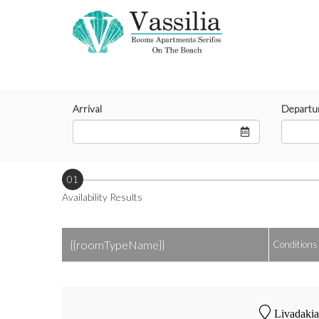
Arrival
Departu
01
Availability Results
{{roomTypeName}}
Conditions
Livadakia