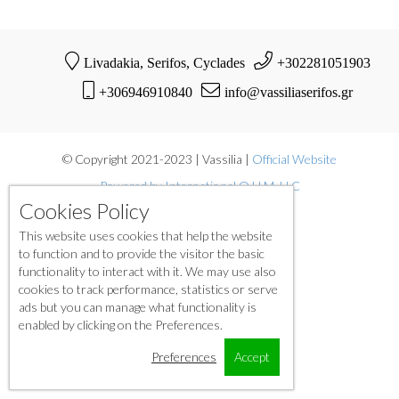
Livadakia, Serifos, Cyclades
+302281051903
+306946910840
info@vassiliaserifos.gr
© Copyright 2021-2023 | Vassilia |
Official Website
Powered by International O.H.M. LLC
Cookies Policy
This website uses cookies that help the website
to function and to provide the visitor the basic
functionality to interact with it. We may use also
cookies to track performance, statistics or serve
ads but you can manage what functionality is
enabled by clicking on the Preferences.
Preferences
Accept