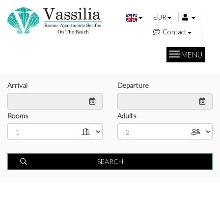
EUR
Contact
MENU
Arrival
Departure
Rooms
Adults
SEARCH